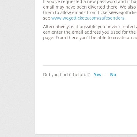
If you've requested a new password and it ha
email may have been diverted there. We also
them to allow emails from tickets@wegotticke
see
www.wegottickets.com/safesenders
.
Alternatively, is it possible you never create
can enter the email address you used for the
page
. From there you’ll be able to create an a
Did you find it helpful?
Yes
No