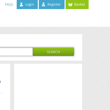
FAQs
Login
Register
Basket
SEARCH
t