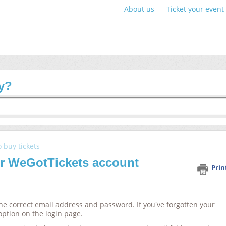
About us
Ticket your event
y?
o buy tickets
ur WeGotTickets account
Prin
 the correct email address and password. If you've forgotten your
option on the login page.