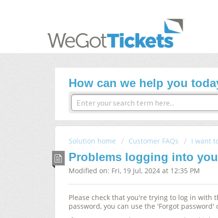
How can we help you toda
Solution home
Customer FAQs
I want t
Problems logging into yo
Modified on: Fri, 19 Jul, 2024 at 12:35 PM
Please check that
you're trying to log in with
password, you can use the 'Forgot password' 