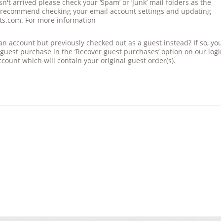
sn't
arrived
please check your ‘Spam’ or ‘Junk’ mail folders as the
 recommend checking your email account settings and updating
ts.com. For more information
d an account but previously checked out as a guest instead? If so, yo
 guest purchase in the ‘Recover guest purchases’ option on
our
log
ccount which will contain your original guest order(s).