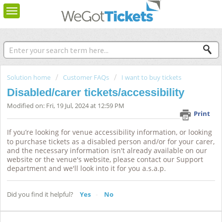
Solution home
Customer FAQs
I want to buy tickets
Disabled/carer tickets/accessibility
Modified on: Fri, 19 Jul, 2024 at 12:59 PM
Print
If you’re looking for venue accessibility information, or looking
to purchase tickets as a disabled person and/or for your
carer
,
and the necessary information isn't already available on our
website or the venue's website, please contact our
Support
department
and we'll
look into
it for you a.s.a.p.
Did you find it helpful?
Yes
No