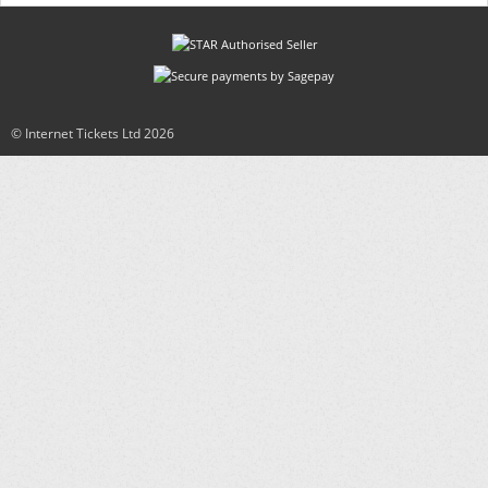
© Internet Tickets Ltd
2026